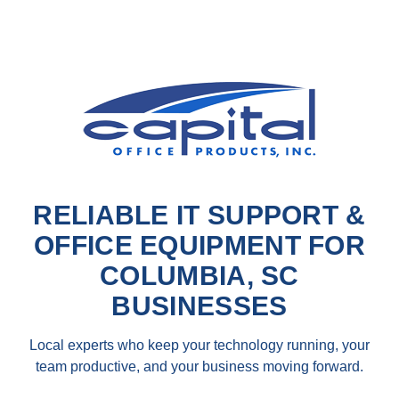
RELIABLE IT SUPPORT &
OFFICE EQUIPMENT FOR
COLUMBIA, SC
BUSINESSES
Local experts who keep your technology running, your
team productive, and your business moving forward.