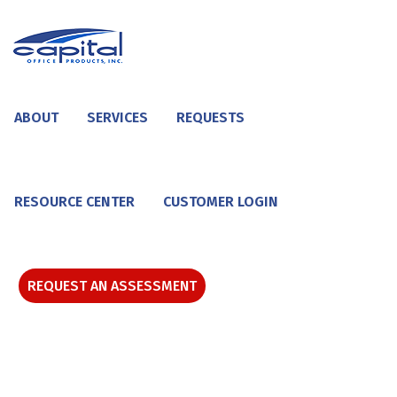
ABOUT
SERVICES
REQUESTS
RESOURCE CENTER
CUSTOMER LOGIN
REQUEST AN ASSESSMENT