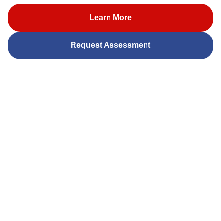
Learn More
Request Assessment